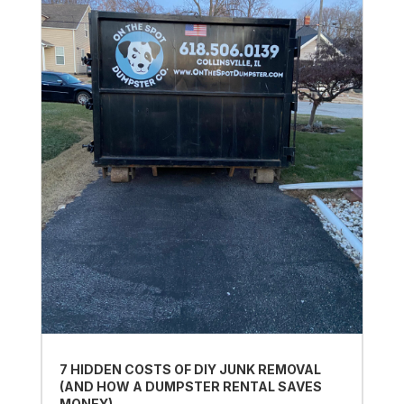
7 HIDDEN COSTS OF DIY JUNK REMOVAL
(AND HOW A DUMPSTER RENTAL SAVES
MONEY)