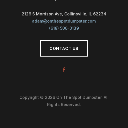
2126 S Morrison Ave, Collinsville, IL 62234
adam@onthespotdumpster.com
(618) 506-0139
CONTACT US
Copyright © 2026 On The Spot Dumpster. All
Rights Reserved.