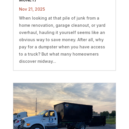
Nov 21, 2025
When looking at that pile of junk from a
home renovation, garage cleanout, or yard
overhaul, hauling it yourself seems like an
obvious way to save money. After all, why
pay for a dumpster when you have access
to a truck? But what many homeowners
discover midway...