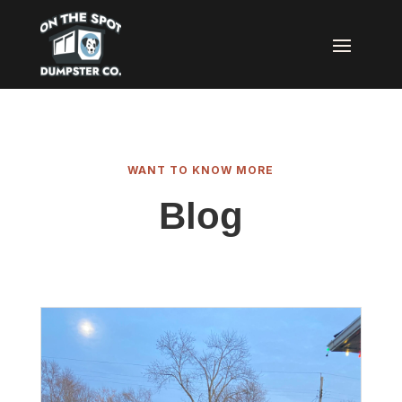
WANT TO KNOW MORE
Blog