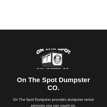
On The Spot Dumpster
CO.
On The Spot Dumpster provides dumpster rental
services you can count on.