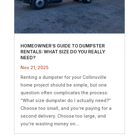
HOMEOWNER’S GUIDE TO DUMPSTER
RENTALS: WHAT SIZE DO YOU REALLY
NEED?
Nov 21, 2025
Renting a dumpster for your Collinsville
home project should be simple, but one
question often complicates the process:
“What size dumpster do I actually need?”
Choose too small, and you’re paying for a
second delivery. Choose too large, and
you’re wasting money on...